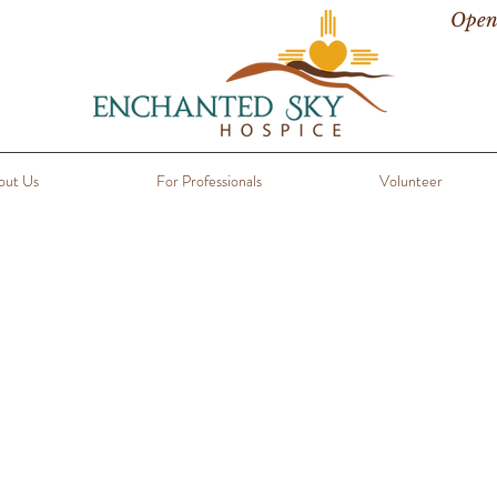
Open
out Us
For Professionals
Volunteer