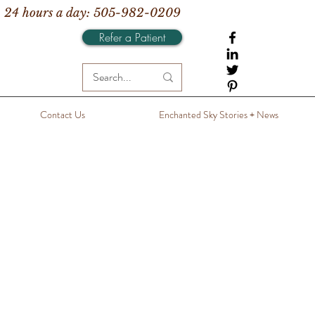
 24 hours a day: 505-982-0209
Refer a Patient
Contact Us
Enchanted Sky Stories + News