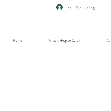
Team Member Log In
Home
What is Hospice Care?
Ab