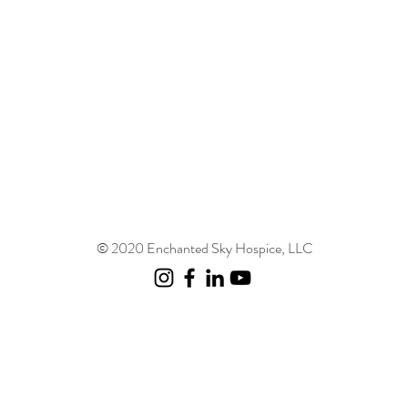
© 2020 Enchanted Sky Hospice, LLC